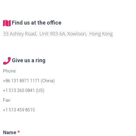
Find us at the office
33 Ashley Road, Unit 903-6A, Kowloon, Hong Kong
Give us a ring
Phone:
+86 131 8971 1171 (China)
+1 513 260 0841 (US)
Fax:
+1 513 459 8515
Name
*