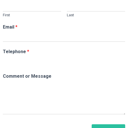
First
Last
Email
*
Telephone
*
Comment or Message